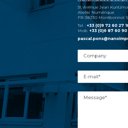
51, Avenue Jean Kuntzm
Atelier Numérique
FR-38330 Montbonnot Sa
Tel. :
+33 (0)9 72 60 27 1
Mob.
+33 (0)6 87 60 90
pascal.pons@nanoimp