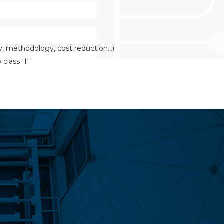
y, methodology, cost reduction…)
class III