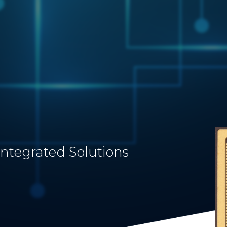
Integrated Solutions