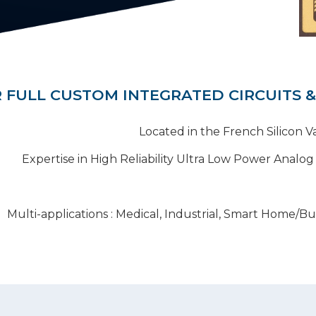
 FULL CUSTOM INTEGRATED CIRCUITS &
Located in the French Silicon V
Expertise in High Reliability Ultra Low Power Analog
Multi-applications : Medical, Industrial, Smart Home/Bu