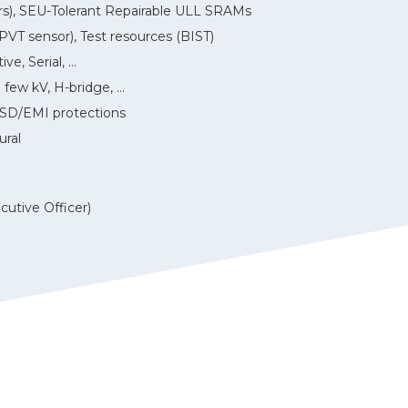
ears), SEU-Tolerant Repairable ULL SRAMs
 sensor), Test resources (BIST)
, Serial, ...
few kV, H-bridge, ...
SD/EMI protections
ural
cutive Officer)