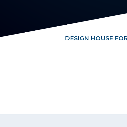
DESIGN HOUSE FOR