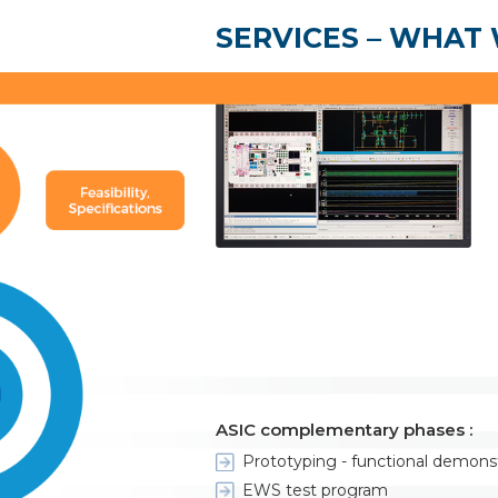
SERVICES – WHAT
ASIC complementary phases :
Prototyping - functional demons
EWS test program