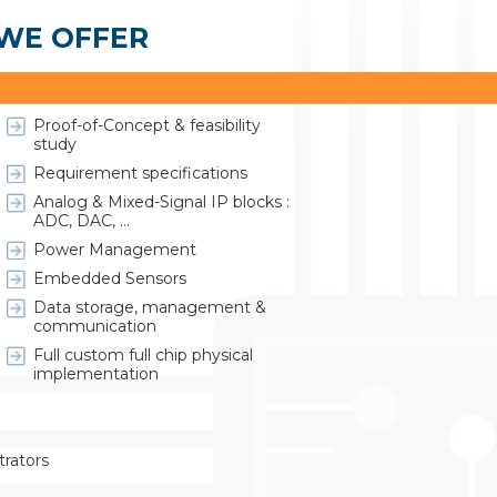
 WE OFFER
ASIC / System-on-Chip Design :
Proof-of-Concept & feasibility
study
Requirement specifications
Analog & Mixed-Signal IP blocks :
ADC, DAC, ...
Power Management
Embedded Sensors
Data storage, management &
communication
Full custom full chip physical
implementation
trators