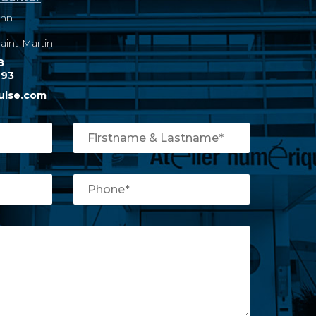
ann
int-Martin
8
 93
ulse.com