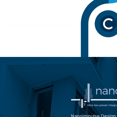
NanoImpulse Design