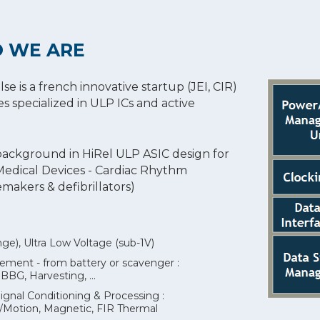
 WE ARE
 is a french innovative startup (JEI, CIR)
es specialized in ULP ICs and active
background in HiRel ULP ASIC design for
 Medical Devices - Cardiac Rhythm
akers & defibrillators)
e), Ultra Low Voltage (sub-1V)
ent - from battery or scavenger :
G, Harvesting, ...
ignal Conditioning & Processing :
on/Motion, Magnetic, FIR Thermal