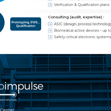
Verification & Qualification plans
Consulting (audit, expertise) :
ASIC (design, process technolog
Biomedical active devices – up to 
Safety-critical electronic systems
 Center