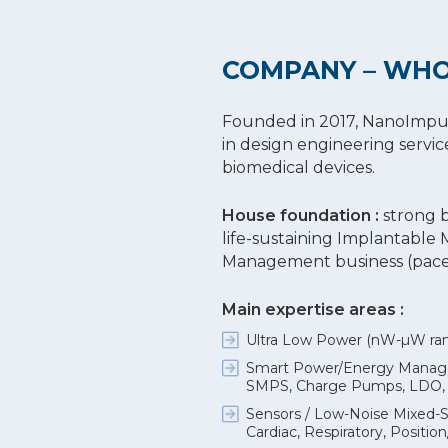
COMPANY – WHO
Founded in 2017, NanoImpulse
in design engineering servic
biomedical devices.
House foundation :
strong 
life-sustaining Implantable
Management business (pacem
Main expertise areas :
Ultra Low Power (nW-µW rang
Smart Power/Energy Managem
SMPS, Charge Pumps, LDO, BB
Sensors / Low-Noise Mixed-S
Cardiac, Respiratory, Positi