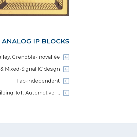
 ANALOG IP BLOCKS
alley, Grenoble-Inovallée
 & Mixed-Signal IC design
Fab-independent
ilding, IoT, Automotive, …