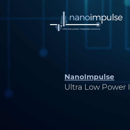
NanoImpulse
Ultra Low Power 