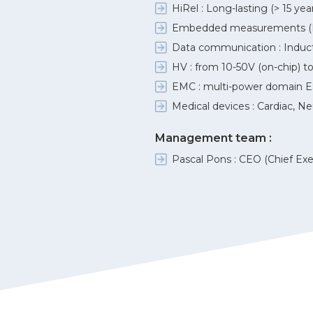
HiRel : Long-lasting (> 15 y
Embedded measurements (PVT
Data communication : Inductive
HV : from 10-50V (on-chip) to 
EMC : multi-power domain E
Medical devices : Cardiac, Ne
Management team :
Pascal Pons : CEO (Chief Exe